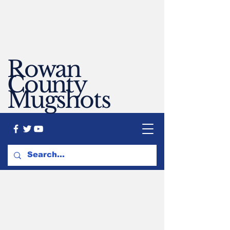
Rowan
County
Mugshots