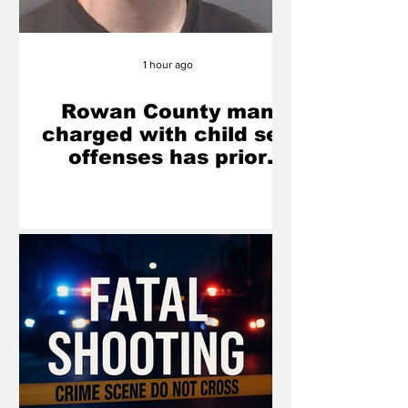
1 hour ago
Rowan County man
charged with child sex
offenses has prior
misdemeanor
conviction involving
juvenile