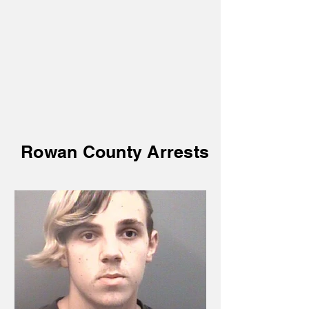
Rowan County Arrests