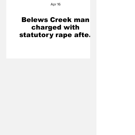
Apr 16
Belews Creek man
charged with
statutory rape after
investigation