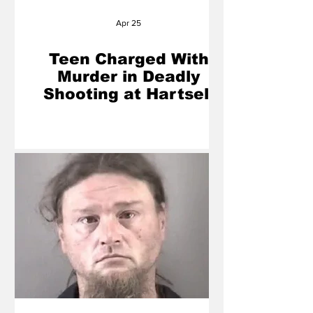
Apr 25
Teen Charged With
Murder in Deadly
Shooting at Hartsell
Park in Concord