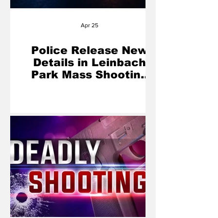
Apr 25
Police Release New
Details in Leinbach
Park Mass Shooting
That Left 2 Dead, 5
Injured