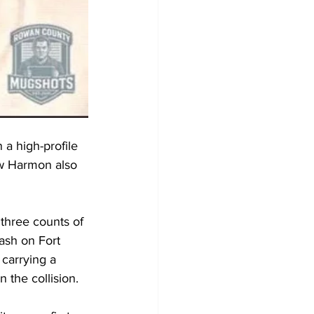
a high-profile 
ow Harmon also 
three counts of 
ash on Fort 
 carrying a 
n the collision.