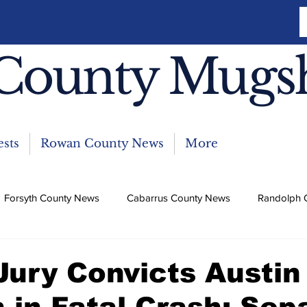
County Mugs
sts
Rowan County News
More
Forsyth County News
Cabarrus County News
Randolph 
News
 Jury Convicts Austin