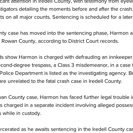
cant attention in Iredell County, with testimony from eyewit
igators detailing the moments before and after the crash.
ts on all major counts. Sentencing is scheduled for a later
unty case has moved into the sentencing phase, Harmon a
 Rowan County, according to District Court records.
 show Harmon is charged with defrauding an innkeeper,
ond-degree trespass, a Class 3 misdemeanor, in a case f
olice Department is listed as the investigating agency. B
e unrelated to the fatal crash case in Iredell County.
wan County case, Harmon has faced further legal trouble in
 charged in a separate incident involving alleged possess
 while in custody.
cerated as he awaits sentencing in the Iredell County c