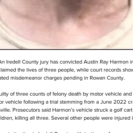
 Iredell County jury has convicted Austin Ray Harmon in 
 claimed the lives of three people, while court records sh
elated misdemeanor charges pending in Rowan County.
lty of three counts of felony death by motor vehicle and 
or vehicle following a trial stemming from a June 2022 cr
ille. Prosecutors said Harmon’s vehicle struck a golf cart
ldren, killing all three. Several other people were injured i