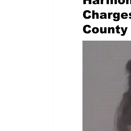
Harmon 
Charge
County