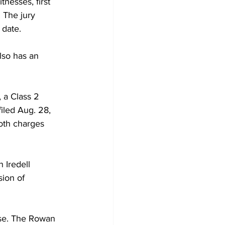
nesses, first 
 The jury 
 date.
lso has an 
 a Class 2 
iled Aug. 28, 
oth charges 
 Iredell 
ion of 
ase. The Rowan 