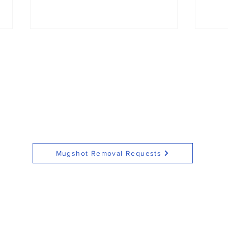
Rowan County man
Fata
charged with assault on
inv
pregnant woman,
in S
Mugshot Removal Requests
stalking offenses
see