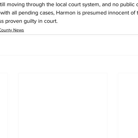
ill moving through the local court system, and no public 
with all pending cases, Harmon is presumed innocent of
 proven guilty in court.
County News