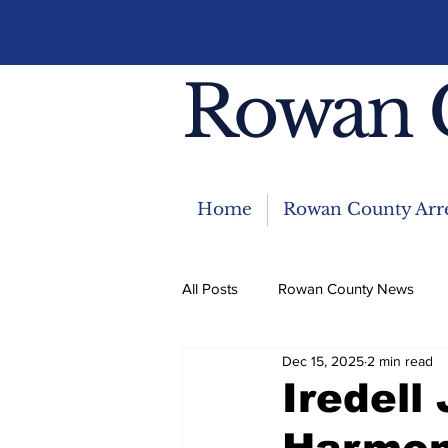
Rowan 
Home
Rowan County Arre
All Posts
Rowan County News
Dec 15, 2025
2 min read
Community News
Featured 
Iredell