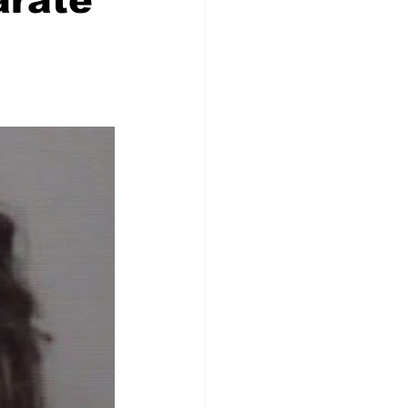
arate