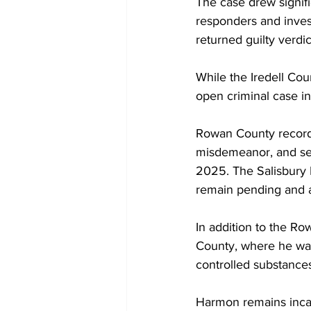
The case drew signifi
responders and invest
returned guilty verdic
While the Iredell Co
open criminal case in
Rowan County records
misdemeanor, and sec
2025. The Salisbury P
remain pending and ar
In addition to the Ro
County, where he was
controlled substances
Harmon remains incar