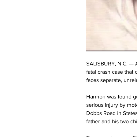
SALISBURY, N.C. — An
fatal crash case that
faces separate, unr
Harmon was found gui
serious injury by mot
Dobbs Road in Statesv
father and his two chi