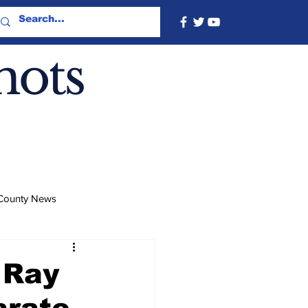
hots
County News
 Ray