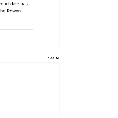
court date has 
 the Rowan 
See All