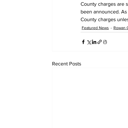
County charges are st
been announced. As 
County charges unless
Featured News
Rowan 
Recent Posts