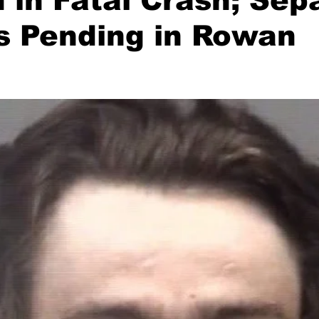
in Fatal Crash; Sep
s Pending in Rowan