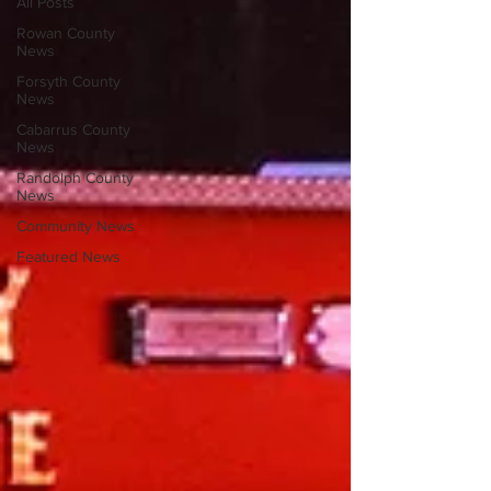
All Posts
Rowan County
News
Forsyth County
News
Cabarrus County
News
Randolph County
News
Community News
Featured News