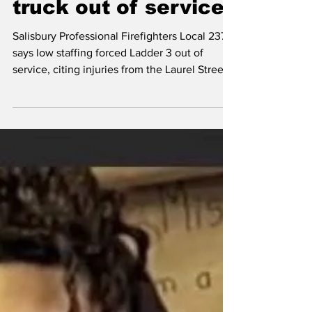
shortage forced
truck out of service
Salisbury Professional Firefighters Local 2370
says low staffing forced Ladder 3 out of
service, citing injuries from the Laurel Street
fire