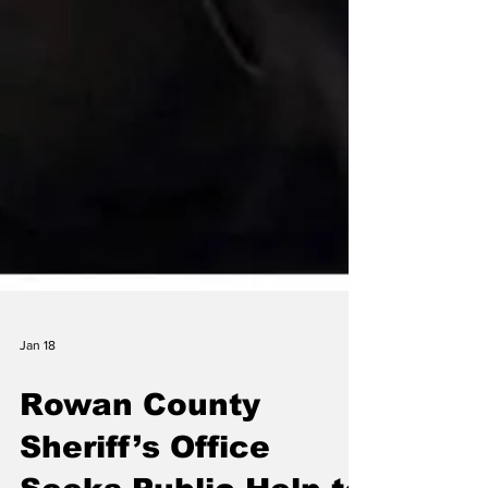
Jan 18
Rowan County