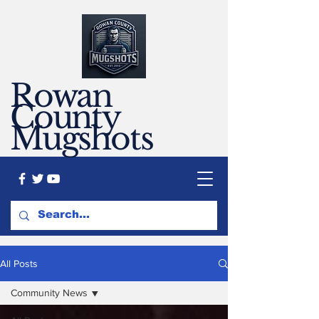
Rowan
County
Mugshots
All Posts
Community News