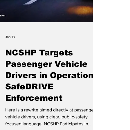
Jan 13
NCSHP Targets
Passenger Vehicle
Drivers in Operation
SafeDRIVE
Enforcement