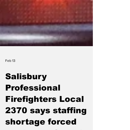
Feb 13
Salisbury
Professional
Firefighters Local
2370 says staffing