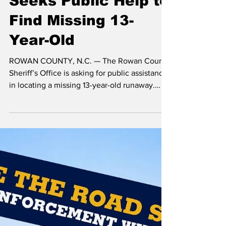
Sheriff’s Office
Seeks Public Help to
Find Missing 13-
Year-Old
ROWAN COUNTY, N.C. — The Rowan County
Sheriff’s Office is asking for public assistance
in locating a missing 13-year-old runaway.
Investigators reported Johnathan Morales left
his home on Sylvan Road on Dec. 26, 2025,
and did not return. Deputies took the missing
person report on Dec. 29, 2025. During the
investigation, authorities learned Johnathan
told a friend he was in the Gastonia area. He
did not share a location or who he was with.
Investigators said they have not iden