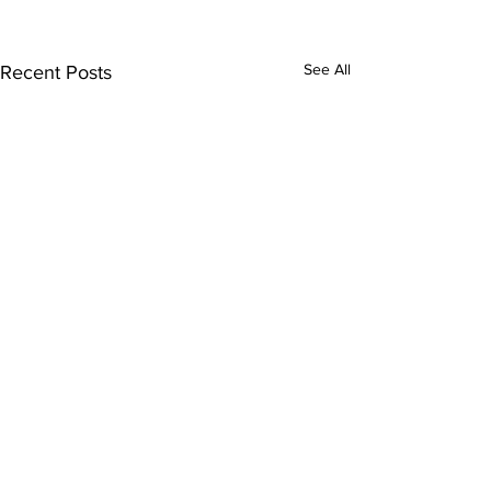
See All
Recent Posts
Comments