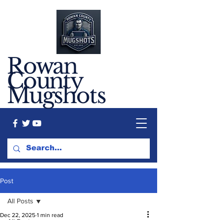
Rowan
County
Mugshots
Post
All Posts
Dec 22, 2025
1 min read