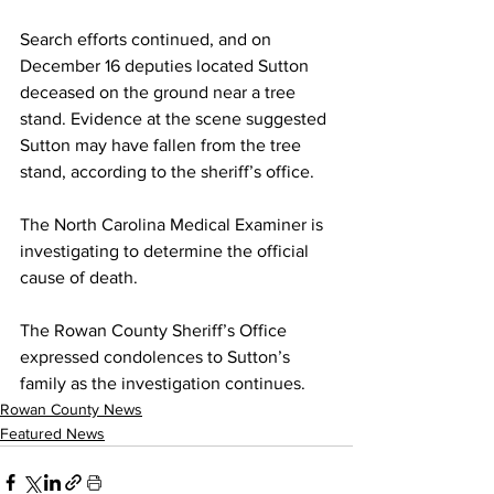
Search efforts continued, and on 
December 16 deputies located Sutton 
deceased on the ground near a tree 
stand. Evidence at the scene suggested 
Sutton may have fallen from the tree 
stand, according to the sheriff’s office.
The North Carolina Medical Examiner is 
investigating to determine the official 
cause of death.
The Rowan County Sheriff’s Office 
expressed condolences to Sutton’s 
family as the investigation continues.
Rowan County News
Featured News