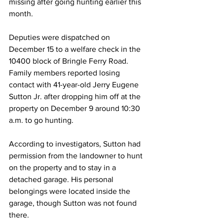
missing after going hunting earlier this 
month.
Deputies were dispatched on 
December 15 to a welfare check in the 
10400 block of Bringle Ferry Road. 
Family members reported losing 
contact with 41-year-old Jerry Eugene 
Sutton Jr. after dropping him off at the 
property on December 9 around 10:30 
a.m. to go hunting.
According to investigators, Sutton had 
permission from the landowner to hunt 
on the property and to stay in a 
detached garage. His personal 
belongings were located inside the 
garage, though Sutton was not found 
there.