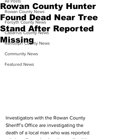
All Posts
Rowan County Hunter
Rowan County News
Found Dead Near Tree
Forsyth County News
Stand After Reported
Cabarrus County News
Missing
Randolph County News
Community News
Featured News
Investigators with the Rowan County 
Sheriff’s Office are investigating the 
death of a local man who was reported 