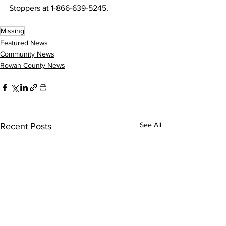
Stoppers at 1-866-639-5245.
Missing
Featured News
Community News
Rowan County News
See All
Recent Posts