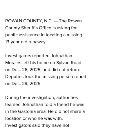
ROWAN COUNTY, N.C. — The Rowan 
County Sheriff’s Office is asking for 
public assistance in locating a missing 
13-year-old runaway.
Investigators reported Johnathan 
Morales left his home on Sylvan Road 
on Dec. 26, 2025, and did not return. 
Deputies took the missing person report 
on Dec. 29, 2025.
During the investigation, authorities 
learned Johnathan told a friend he was 
in the Gastonia area. He did not share a 
location or who he was with. 
Investigators said they have not 