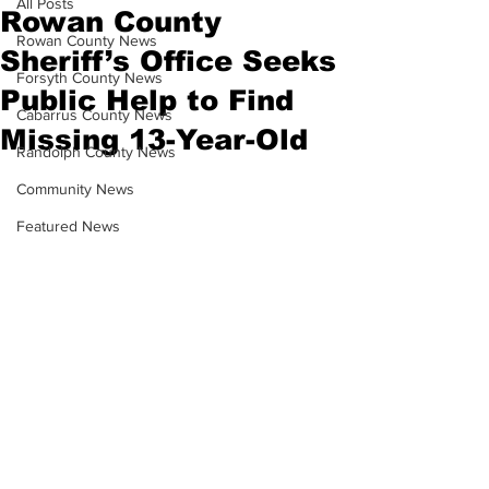
All Posts
Rowan County
Rowan County News
Sheriff’s Office Seeks
Forsyth County News
Public Help to Find
Cabarrus County News
Missing 13-Year-Old
Randolph County News
Community News
Featured News