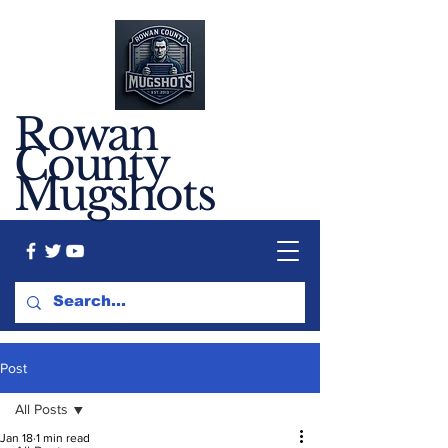
Rowan
County
Mugshots
Post
All Posts
Jan 18
1 min read