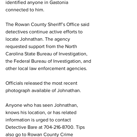
identified anyone in Gastonia 
connected to him.
The Rowan County Sheriff’s Office said 
detectives continue active efforts to 
locate Johnathan. The agency 
requested support from the North 
Carolina State Bureau of Investigation, 
the Federal Bureau of Investigation, and 
other local law enforcement agencies.
Officials released the most recent 
photograph available of Johnathan.
Anyone who has seen Johnathan, 
knows his location, or has related 
information is urged to contact 
Detective Bare at 704-216-8700. Tips 
also go to Rowan County Crime 