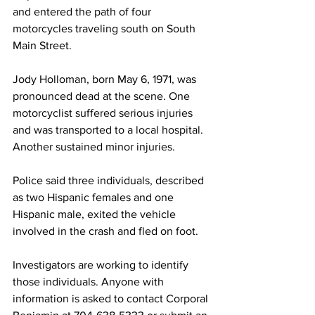
and entered the path of four 
motorcycles traveling south on South 
Main Street.
Jody Holloman, born May 6, 1971, was 
pronounced dead at the scene. One 
motorcyclist suffered serious injuries 
and was transported to a local hospital. 
Another sustained minor injuries.
Police said three individuals, described 
as two Hispanic females and one 
Hispanic male, exited the vehicle 
involved in the crash and fled on foot.
Investigators are working to identify 
those individuals. Anyone with 
information is asked to contact Corporal 