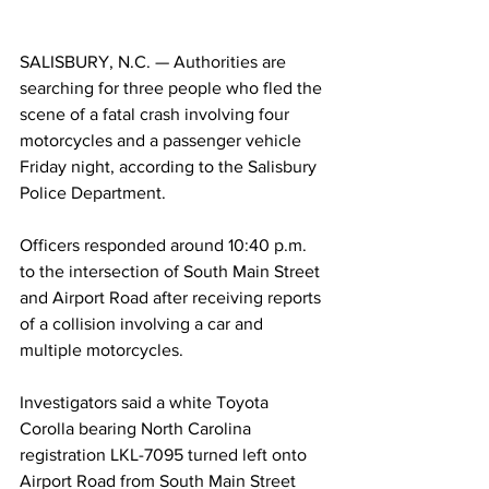
SALISBURY, N.C. — Authorities are 
searching for three people who fled the 
scene of a fatal crash involving four 
motorcycles and a passenger vehicle 
Friday night, according to the Salisbury 
Police Department.
Officers responded around 10:40 p.m. 
to the intersection of South Main Street 
and Airport Road after receiving reports 
of a collision involving a car and 
multiple motorcycles.
Investigators said a white Toyota 
Corolla bearing North Carolina 
registration LKL-7095 turned left onto 
Airport Road from South Main Street 