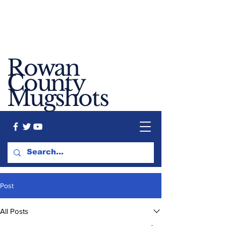
Rowan
County
Mugshots
Post
All Posts