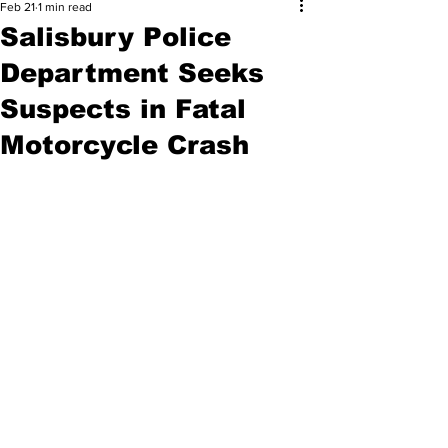
Feb 21
1 min read
Salisbury Police
Department Seeks
Suspects in Fatal
Motorcycle Crash