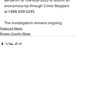
Benjamin at 704-638-5333 or submit an 
anonymous tip through Crime Stoppers 
at 1-866-639-5245.
The investigation remains ongoing.
Featured News
Rowan County News
See All
Recent Posts