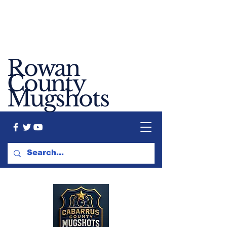
Rowan
County
Mugshots