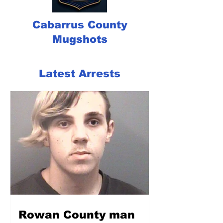
Cabarrus County
Mugshots
Latest Arrests
Rowan County man