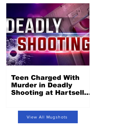
Teen Charged With
Murder in Deadly
Shooting at Hartsell
Park in Concord
View All Mugshots