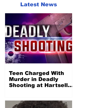
Latest News
Teen Charged With
Murder in Deadly
Shooting at Hartsell
Park in Concord