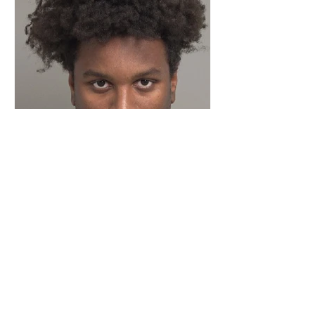
Cabarrus County
Coach Charged With
Indecent Liberties
Involving Students