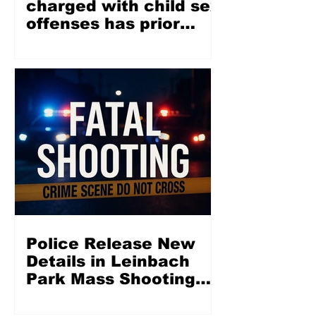
charged with child sex
offenses has prior
misdemeanor
conviction involving
juvenile
Police Release New
Details in Leinbach
Park Mass Shooting
That Left 2 Dead, 5
Injured