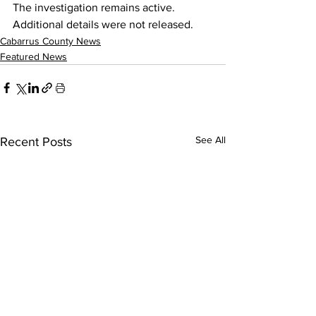
The investigation remains active. 
Additional details were not released.
Cabarrus County News
Featured News
See All
Recent Posts