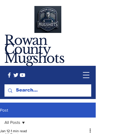
Rowan
County
Mugshots
Post
All Posts
Jan 12
1 min read