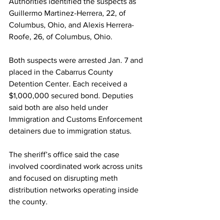
Authorities identified the suspects as 
Guillermo Martinez-Herrera, 22, of 
Columbus, Ohio, and Alexis Herrera-
Roofe, 26, of Columbus, Ohio.
Both suspects were arrested Jan. 7 and 
placed in the Cabarrus County 
Detention Center. Each received a 
$1,000,000 secured bond. Deputies 
said both are also held under 
Immigration and Customs Enforcement 
detainers due to immigration status.
The sheriff’s office said the case 
involved coordinated work across units 
and focused on disrupting meth 
distribution networks operating inside 
the county.