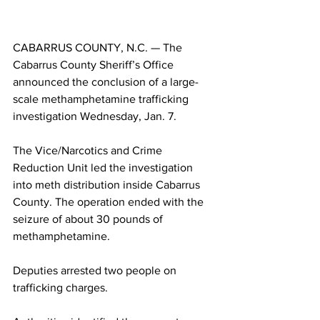
CABARRUS COUNTY, N.C. — The 
Cabarrus County Sheriff’s Office 
announced the conclusion of a large-
scale methamphetamine trafficking 
investigation Wednesday, Jan. 7.
The Vice/Narcotics and Crime 
Reduction Unit led the investigation 
into meth distribution inside Cabarrus 
County. The operation ended with the 
seizure of about 30 pounds of 
methamphetamine.
Deputies arrested two people on 
trafficking charges.