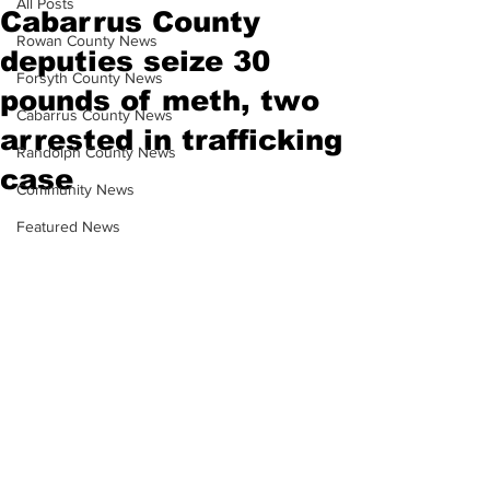
All Posts
Cabarrus County
Rowan County News
deputies seize 30
Forsyth County News
pounds of meth, two
Cabarrus County News
arrested in trafficking
Randolph County News
case
Community News
Featured News