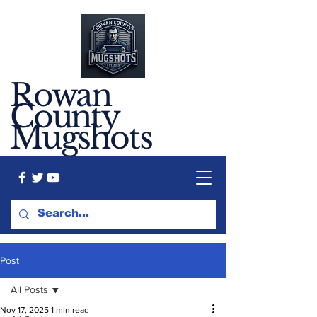
Rowan
County
Mugshots
Post
All Posts
Nov 17, 2025
1 min read