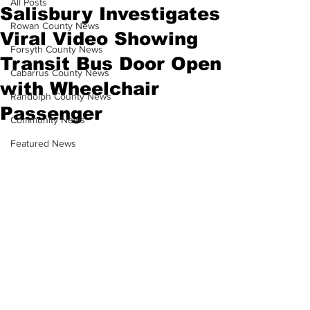
All Posts
Salisbury Investigates
Rowan County News
Viral Video Showing
Forsyth County News
Transit Bus Door Open
Cabarrus County News
with Wheelchair
Randolph County News
Passenger
Community News
Featured News