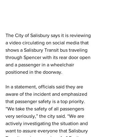
The City of Salisbury says it is reviewing 
a video circulating on social media that 
shows a Salisbury Transit bus traveling 
through Spencer with its rear door open 
and a passenger in a wheelchair 
positioned in the doorway. 
In a statement, officials said they are 
aware of the incident and emphasized 
that passenger safety is a top priority. 
“We take the safety of all passengers 
very seriously,” the city said. “We are 
actively investigating the situation and 
want to assure everyone that Salisbury 