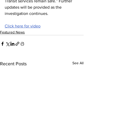
Transit services remain safe.” Further 
updates will be provided as the 
investigation continues.
Click here for video
Featured News
See All
Recent Posts